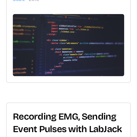
Recording EMG, Sending
Event Pulses with LabJack