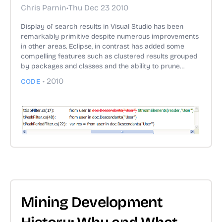
Chris Parnin
•
Thu Dec 23 2010
Display of search results in Visual Studio has been
remarkably primitive despite numerous improvements
in other areas. Eclipse, in contrast has added some
compelling features such as clustered results grouped
by packages and classes and the ability to prune
results. Now, simplicity has its place, sometimes the
•
2010
CODE
simple list of text makes it easier to scan.
Mining Development