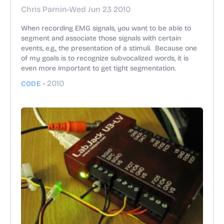
Chris Parnin
•
Wed Jun 23 2010
When recording EMG signals, you want to be able to
segment and associate those signals with certain
events, e.g., the presentation of a stimuli. Because one
of my goals is to recognize subvocalized words, it is
even more important to get tight segmentation.
•
2010
CODE