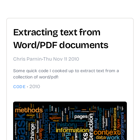
Extracting text from
Word/PDF documents
Chris Parnin
•
Thu Nov 11 2010
Some quick code I cooked up to extract text from a
collection of word/pdf:
•
2010
CODE