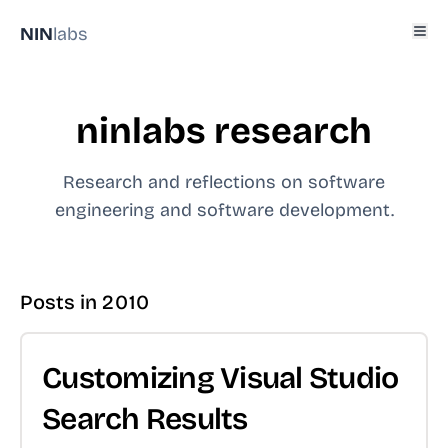
NIN
labs
ninlabs research
Research and reflections on software
engineering and software development.
Posts in
2010
Customizing Visual Studio
Search Results