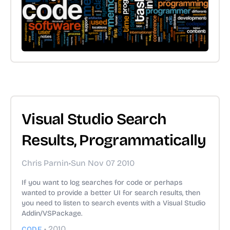
Visual Studio Search
Results, Programmatically
Chris Parnin
•
Sun Nov 07 2010
If you want to log searches for code or perhaps
wanted to provide a better UI for search results, then
you need to listen to search events with a Visual Studio
Addin/VSPackage.
•
2010
CODE