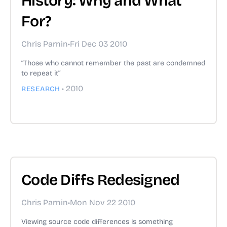
History: Why and What
For?
Chris Parnin
•
Fri Dec 03 2010
“Those who cannot remember the past are condemned
to repeat it”
•
2010
RESEARCH
Code Diffs Redesigned
Chris Parnin
•
Mon Nov 22 2010
Viewing source code differences is something