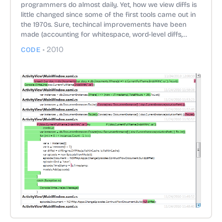
programmers do almost daily. Yet, how we view diffs is
little changed since some of the first tools came out in
the 1970s. Sure, techincal improvements have been
made (accounting for whitespace, word-level diffs,
providing more context, structural diffs).
•
2010
CODE